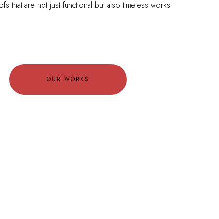
ofs that are not just functional but also timeless works
OUR WORKS