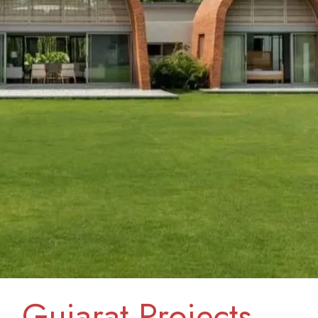
Gujarat Projects