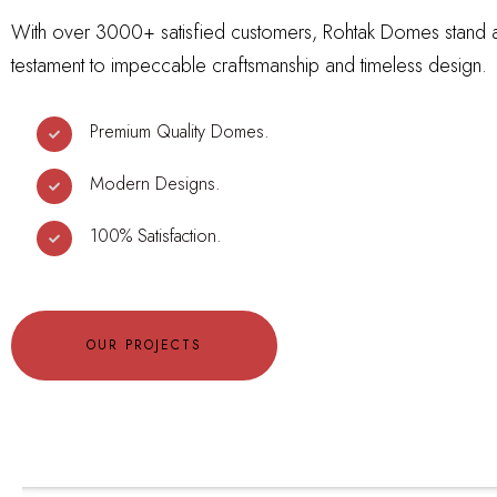
With over 3000+ satisfied customers, Rohtak Domes stand 
testament to impeccable craftsmanship and timeless design.
Premium Quality Domes.
Modern Designs.
100% Satisfaction.
OUR PROJECTS