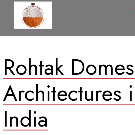
Rohtak Domes
Architectures 
India