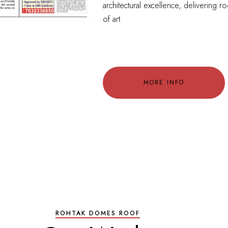
architectural excellence, delivering ro
of art.
MORE INFO
ROHTAK DOMES ROOF