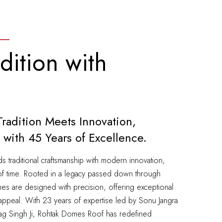
dition with
adition Meets Innovation,
 with 45 Years of Excellence.
traditional craftsmanship with modern innovation,
st of time. Rooted in a legacy passed down through
es are designed with precision, offering exceptional
tic appeal. With 23 years of expertise led by Sonu Jangra
bag Singh Ji, Rohtak Domes Roof has redefined