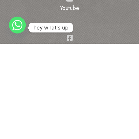
Youtube
hey what's up
Facebook
Address
Sh.Dilbag Singh Ji, 104/13, Hanuman Colony,
Gali No=3, Gohana Road Rohtak, Haryana-124001