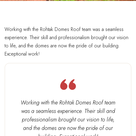
Working with the Rohtak Domes Roof team was a seamless
experience. Their skill and professionalism brought our vision
to life, and the domes are now the pride of our building.
Exceptional work!
Working with the Rohtak Domes Roof team
was a seamless experience. Their skill and
professionalism brought our vision to life,
and the domes are now the pride of our