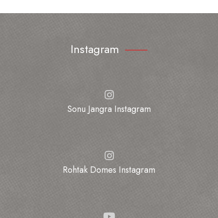
Instagram
Sonu Jangra Instagram
Rohtak Domes Instagram