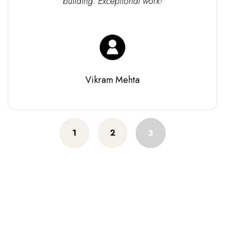
building. Exceptional work!
Vikram Mehta
Posts
1
2
3
navigation