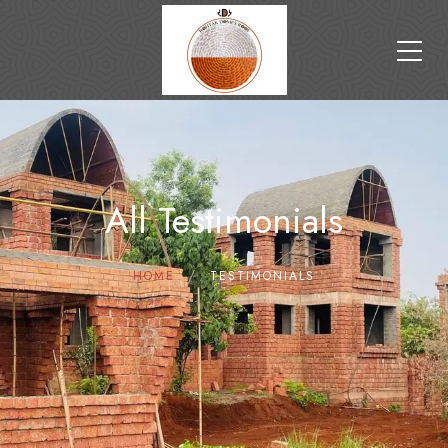
All Testimonials
HOME
TESTIMONIALS